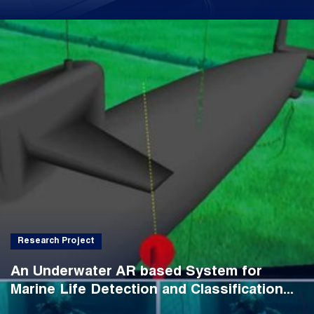
Research Project
An Underwater AR based System for
Marine Life Detection and Classification...