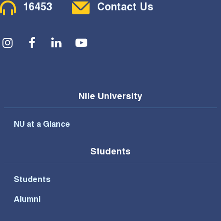
Contact Menu
16453
Contact Us
Social Menu
Nile University
NU at a Glance
Students
Students
Alumni