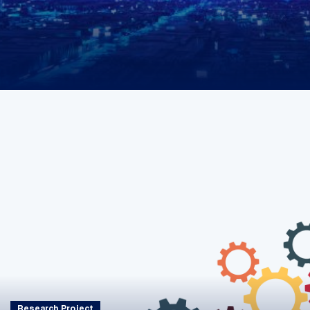
Research Project