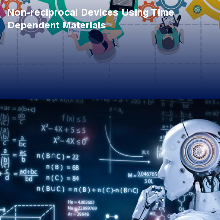
Non-reciprocal Devices Using Time
Dependent Materials