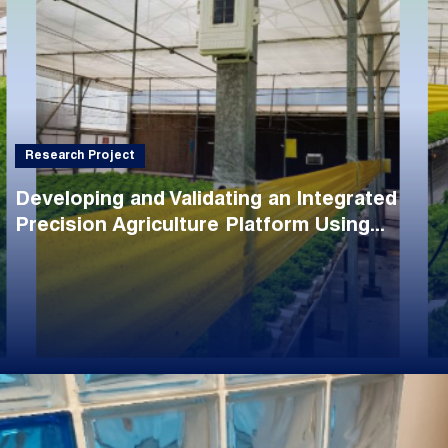
Research Project
Developing and Validating an Integrated
Precision Agriculture Platform Using...