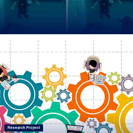
Research Project