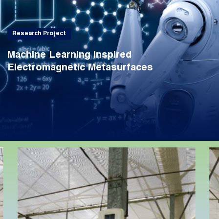
Research Project
Machine Learning Inspired
Electromagnetic Metasurfaces