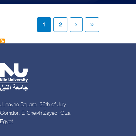
Pagination
Current page
Page
Next page
Last page
1
2
Juhayna Square, 26th of July
Corridor, El Sheikh Zayed, Giza,
Egypt