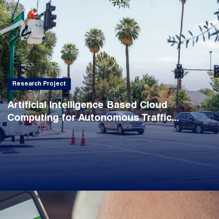
Research Project
Artificial Intelligence Based Cloud
Computing for Autonomous Traffic...