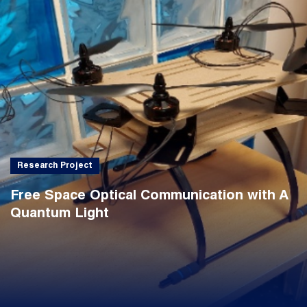
Research Project
Free Space Optical Communication with A
Quantum Light