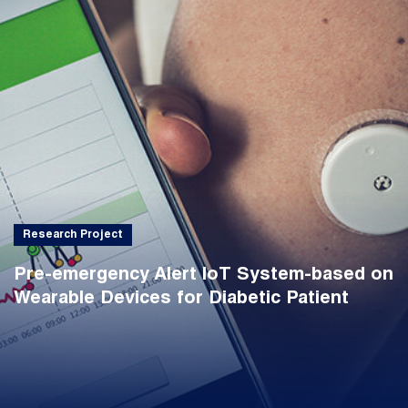
Research Project
Pre-emergency Alert IoT System-based on
Wearable Devices for Diabetic Patient