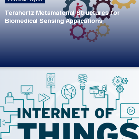
Terahertz Metamaterial Structures for
Biomedical Sensing Applications