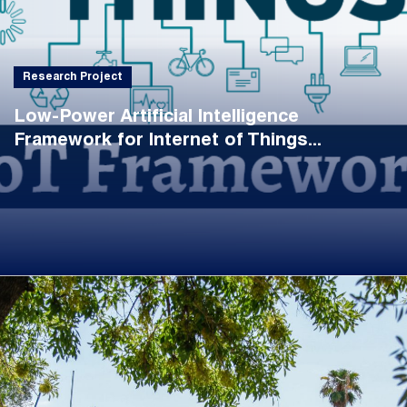
Research Project
Low-Power Artificial Intelligence
Framework for Internet of Things...