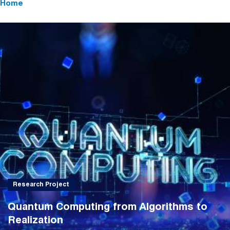
Home
Research Project
Quantum Computing from Algorithms to
Realization