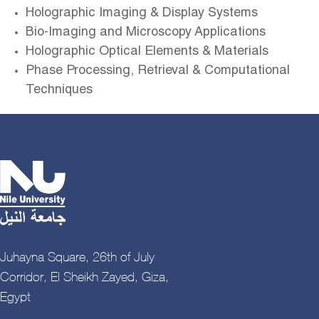
Holographic Imaging & Display Systems
Bio-Imaging and Microscopy Applications
Holographic Optical Elements & Materials
Phase Processing, Retrieval & Computational
Techniques
Juhayna Square, 26th of July
Corridor, El Sheikh Zayed, Giza,
Egypt