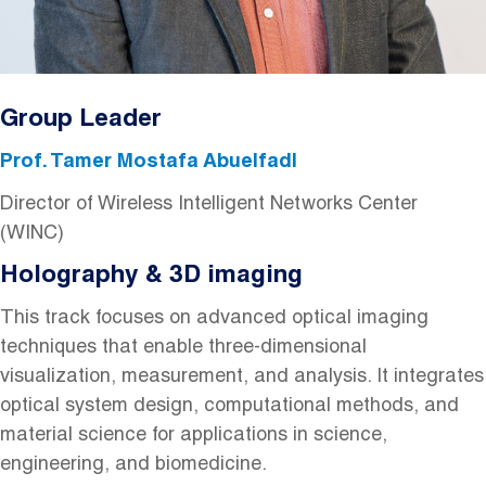
Group Leader
Prof. Tamer Mostafa Abuelfadl
Director of Wireless Intelligent Networks Center
(WINC)
Holography & 3D imaging
This track focuses on advanced optical imaging
techniques that enable three-dimensional
visualization, measurement, and analysis. It integrates
optical system design, computational methods, and
material science for applications in science,
engineering, and biomedicine.