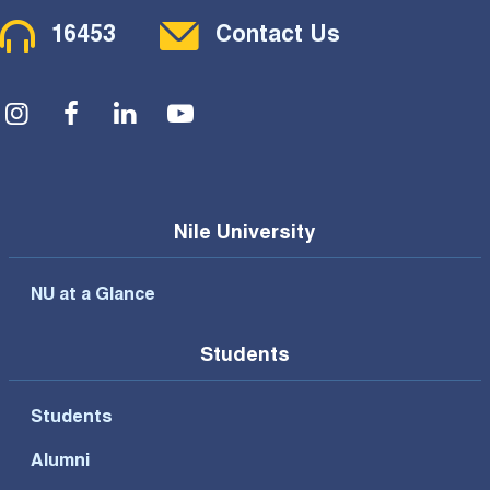
Contact Menu
16453
Contact Us
Social Menu
Nile University
NU at a Glance
Students
Students
Alumni