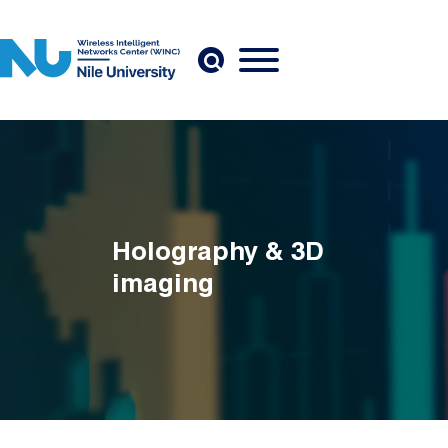
Skip to main content
Holography & 3D
imaging
Breadcrumb