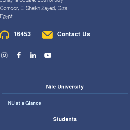
Corridor, El Sheikh Zayed, Giza,
Egypt
Contact Menu
16453
Contact Us
Social Menu
Nile University
NU at a Glance
Students