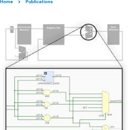
Home
Publications