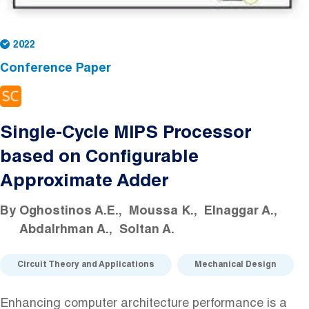
2022
Conference Paper
Single-Cycle MIPS Processor
based on Configurable
Approximate Adder
By
Oghostinos A.E.
Moussa K.
Elnaggar A.
Abdalrhman A.
Soltan A.
Circuit Theory and Applications
Mechanical Design
Enhancing computer architecture performance is a