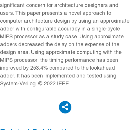
significant concern for architecture designers and
users. This paper presents a novel approach to
computer architecture design by using an approximate
adder with configurable accuracy in a single-cycle
MIPS processor as a study case. Using approximate
adders decreased the delay on the expense of the
design area. Using approximate computing with the
MIPS processor, the timing performance has been
improved by 253.4% compared to the lookahead
adder. It has been implemented and tested using
System-Verilog. © 2022 IEEE.