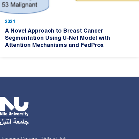
2024
A Novel Approach to Breast Cancer
Segmentation Using U-Net Model with
Attention Mechanisms and FedProx
Juhayna Square, 26th of July