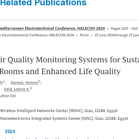
Related Publications
2024