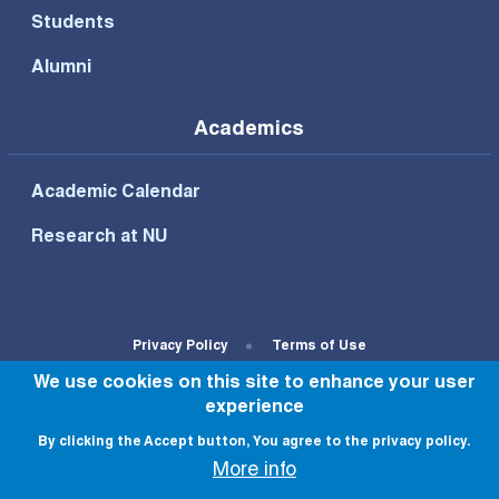
Students
Alumni
Academics
Academic Calendar
Research at NU
Footer Bottom Menu
Privacy Policy
Terms of Use
We use cookies on this site to enhance your user
© All rights reserved to NU 2022
experience
By clicking the Accept button, You agree to the privacy policy.
More info