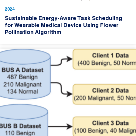
2024
Sustainable Energy-Aware Task Scheduling
for Wearable Medical Device Using Flower
Pollination Algorithm