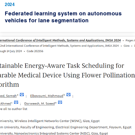
2024
Federated learning system on autonomous
vehicles for lane segmentation