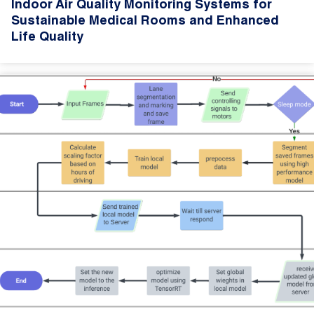
Indoor Air Quality Monitoring Systems for
Sustainable Medical Rooms and Enhanced
Life Quality