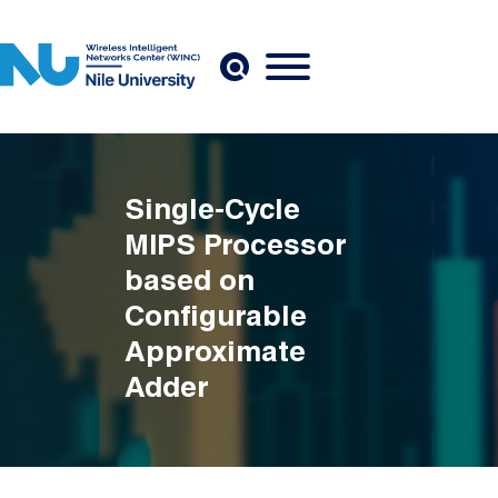
Skip to main content
Single-Cycle
MIPS Processor
based on
Configurable
Approximate
Adder
Breadcrumb