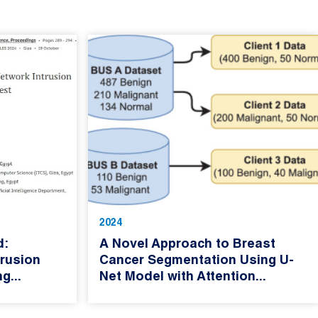
2024
d:
A Novel Approach to Breast
rusion
Cancer Segmentation Using U-
g...
Net Model with Attention...