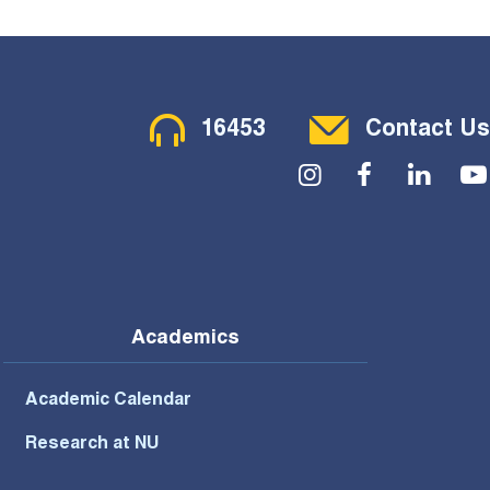
Contact Menu
16453
Contact Us
Social Menu
Academics
Academic Calendar
Research at NU