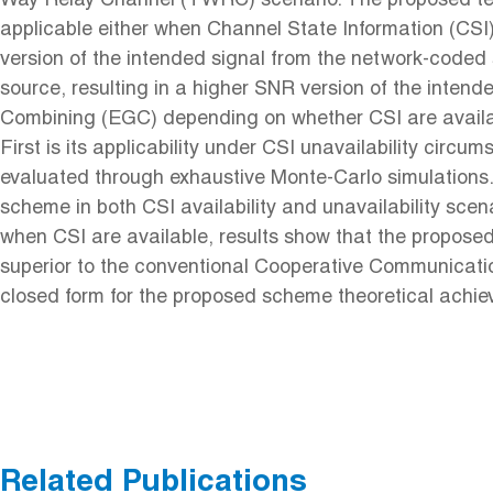
Way Relay Channel (TWRC) scenario. The proposed tech
applicable either when Channel State Information (CSI) 
version of the intended signal from the network-coded s
source, resulting in a higher SNR version of the inte
Combining (EGC) depending on whether CSI are availab
First is its applicability under CSI unavailability ci
evaluated through exhaustive Monte-Carlo simulations.
scheme in both CSI availability and unavailability scen
when CSI are available, results show that the propos
superior to the conventional Cooperative Communica
closed form for the proposed scheme theoretical achi
Related Publications