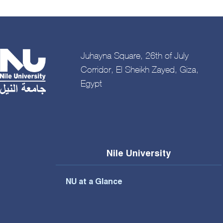
Juhayna Square, 26th of July
Corridor, El Sheikh Zayed, Giza,
Egypt
Nile University
NU at a Glance