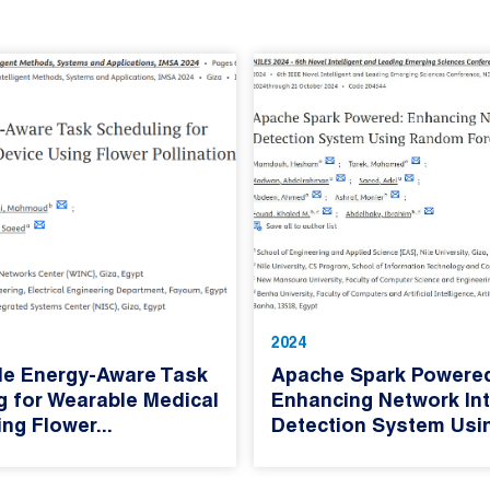
2024
le Energy-Aware Task
Apache Spark Powere
g for Wearable Medical
Enhancing Network Int
ng Flower...
Detection System Usin