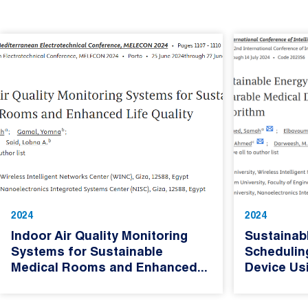
2024
2024
Indoor Air Quality Monitoring
Sustainab
Systems for Sustainable
Schedulin
Medical Rooms and Enhanced...
Device Usi