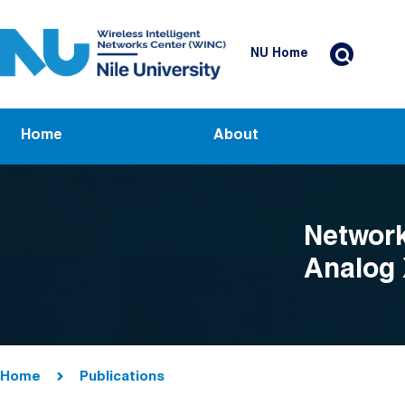
Skip to main content
Header Top Menu
NU Home
Main navigation
Home
About
Network
Analog
Breadcrumb
Home
Publications