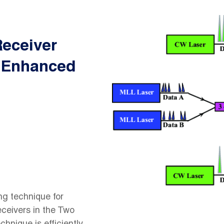
eceiver
r Enhanced
ng technique for
ceivers in the Two