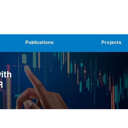
Publications
Projects
ith
R