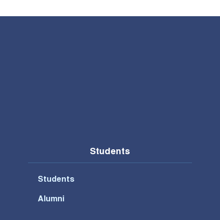
Students
Students
Alumni