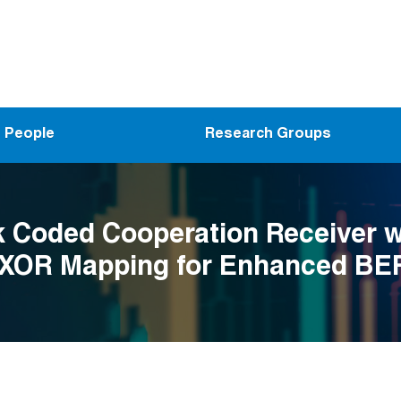
People
Research Groups
 Coded Cooperation Receiver w
 XOR Mapping for Enhanced BE