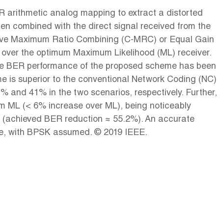
XOR arithmetic analog mapping to extract a distorted
hen combined with the direct signal received from the
rative Maximum Ratio Combining (C-MRC) or Equal Gain
over the optimum Maximum Likelihood (ML) receiver.
y. The BER performance of the proposed scheme has been
e is superior to the conventional Network Coding (NC)
 % and 41% in the two scenarios, respectively. Further,
m ML (< 6% increase over ML), being noticeably
 (achieved BER reduction ≈ 55.2%). An accurate
ase, with BPSK assumed. © 2019 IEEE.