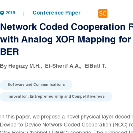
Conference Paper
2019
Network Coded Cooperation R
with Analog XOR Mapping fo
BER
By
Hegazy M.H.
El-Sherif A.A.
ElBatt T.
Software and Communications
Innovation, Entrepreneurship and Competitiveness
In this paper, we propose a novel physical layer decodi
Device-to-Device Network Coded Cooperation (NCC) re