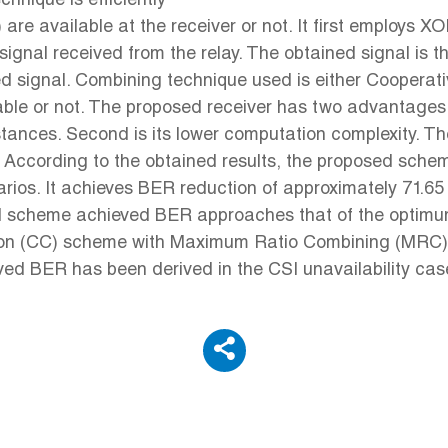
nique is efficiently
are available at the receiver or not. It first employs 
ignal received from the relay. The obtained signal is t
nded signal. Combining technique used is either Coope
le or not. The proposed receiver has two advantages 
rcumstances. Second is its lower computation complexit
 According to the obtained results, the proposed schem
arios. It achieves BER reduction of approximately 71.65
ed scheme achieved BER approaches that of the optimu
tion (CC) scheme with Maximum Ratio Combining (MRC)
eved BER has been derived in the CSI unavailability c