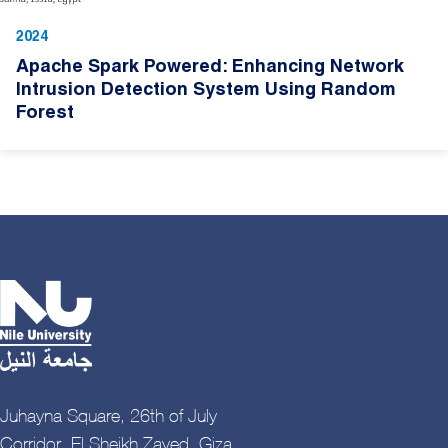
2024
Apache Spark Powered: Enhancing Network
Intrusion Detection System Using Random
Forest
Juhayna Square, 26th of July
Corridor, El Sheikh Zayed, Giza,