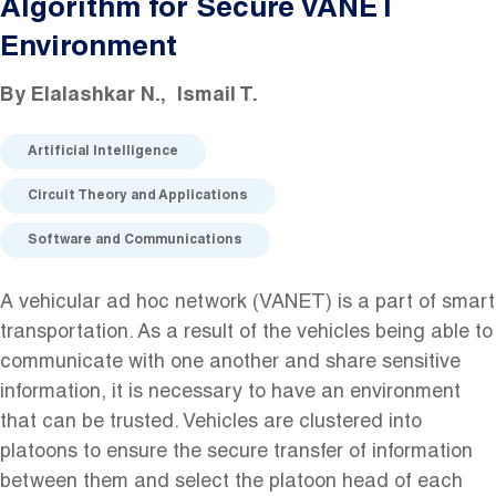
Algorithm for Secure VANET
Environment
By
Elalashkar N.
Ismail T.
Artificial Intelligence
Circuit Theory and Applications
Software and Communications
A vehicular ad hoc network (VANET) is a part of smart
transportation. As a result of the vehicles being able to
communicate with one another and share sensitive
information, it is necessary to have an environment
that can be trusted. Vehicles are clustered into
platoons to ensure the secure transfer of information
between them and select the platoon head of each