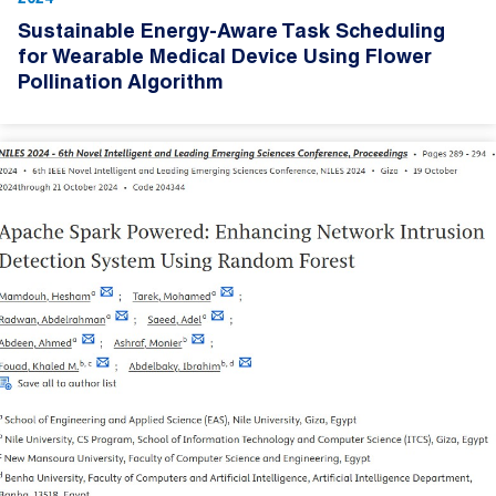
Sustainable Energy-Aware Task Scheduling
for Wearable Medical Device Using Flower
Pollination Algorithm