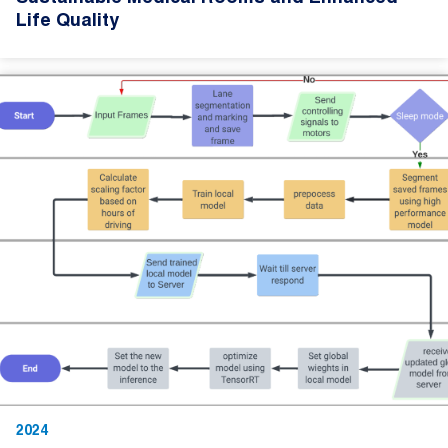
Life Quality
2024