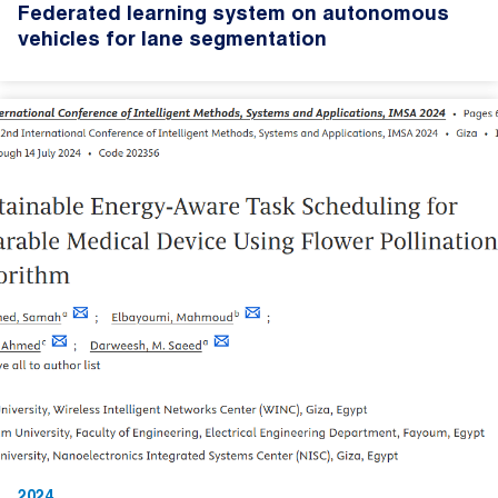
Federated learning system on autonomous
vehicles for lane segmentation
2024