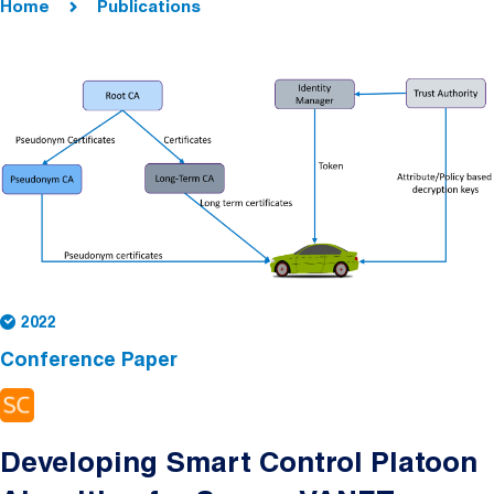
Home
Publications
2022
Conference Paper
Developing Smart Control Platoon