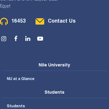
Egypt
Contact Menu
16453
Contact Us
Social Menu
Nile University
NU at a Glance
Students
Students