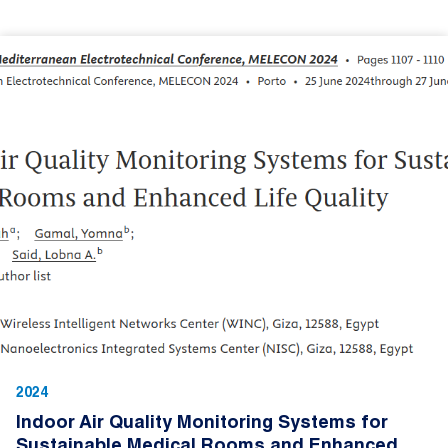
2024
Indoor Air Quality Monitoring Systems for
Sustainable Medical Rooms and Enhanced