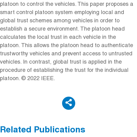
platoon to control the vehicles. This paper proposes a
smart control platoon system employing local and
global trust schemes among vehicles in order to
establish a secure environment. The platoon head
calculates the local trust in each vehicle in the
platoon. This allows the platoon head to authenticate
trustworthy vehicles and prevent access to untrusted
vehicles. In contrast, global trust is applied in the
procedure of establishing the trust for the individual
platoon. © 2022 IEEE.
Related Publications