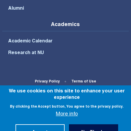
Alumni
Academics
Academic Calendar
Research at NU
Footer Bottom Menu
Privacy Policy
Terms of Use
We use cookies on this site to enhance your user
© All rights reserved to NU 2022
experience
By clicking the Accept button, You agree to the privacy policy.
More info