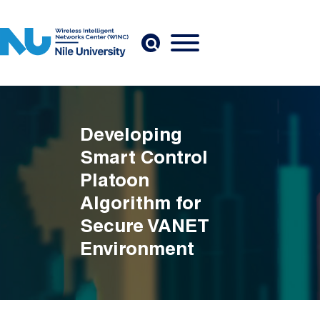
Skip to main content
Developing
Smart Control
Platoon
Algorithm for
Secure VANET
Environment
Breadcrumb