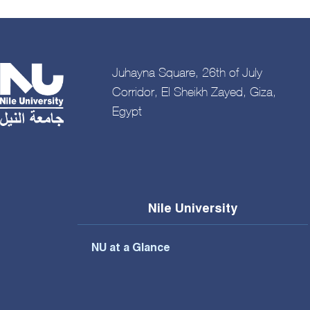
Juhayna Square, 26th of July
Corridor, El Sheikh Zayed, Giza,
Egypt
Nile University
NU at a Glance