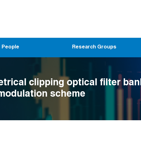
People
Research Groups
ical clipping optical filter ban
 modulation scheme