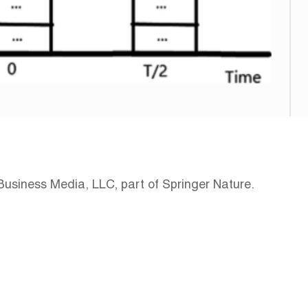
Business Media, LLC, part of Springer Nature.