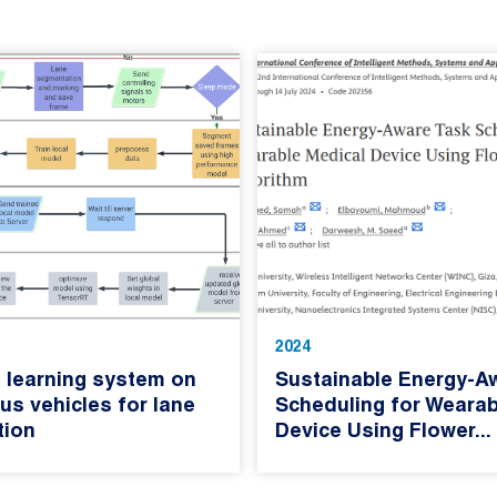
2024
 learning system on
Sustainable Energy-A
s vehicles for lane
Scheduling for Wearab
tion
Device Using Flower...