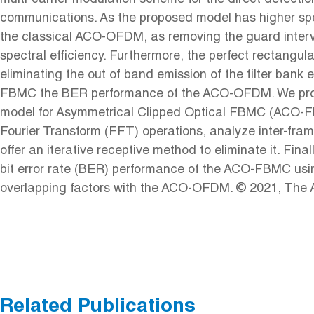
communications. As the proposed model has higher spec
the classical ACO-OFDM, as removing the guard inter
spectral efficiency. Furthermore, the perfect rectangul
eliminating the out of band emission of the filter ban
FBMC the BER performance of the ACO-OFDM. We prop
model for Asymmetrical Clipped Optical FBMC (ACO-
Fourier Transform (FFT) operations, analyze inter-fram
offer an iterative receptive method to eliminate it. Fin
bit error rate (BER) performance of the ACO-FBMC usin
overlapping factors with the ACO-OFDM. © 2021, The Au
Related Publications