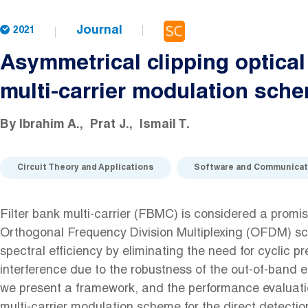
Journal
2021
Asymmetrical clipping optical 
multi-carrier modulation sch
By
Ibrahim A.
Prat J.
Ismail T.
Circuit Theory and Applications
Software and Communicat
Filter bank multi-carrier (FBMC) is considered a promis
Orthogonal Frequency Division Multiplexing (OFDM) sc
spectral efficiency by eliminating the need for cyclic pr
interference due to the robustness of the out-of-band em
we present a framework, and the performance evaluat
multi-carrier modulation scheme for the direct detection