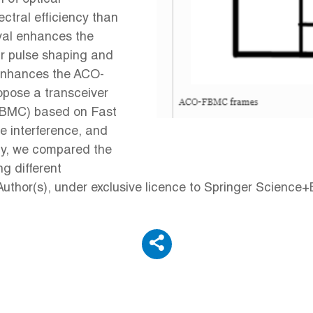
tral efficiency than
val enhances the
ar pulse shaping and
k enhances the ACO-
ose a transceiver
FBMC) based on Fast
e interference, and
ally, we compared the
g different
thor(s), under exclusive licence to Springer Science+