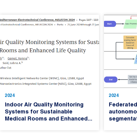
2024
2024
Indoor Air Quality Monitoring
Federated
Systems for Sustainable
autonomou
Medical Rooms and Enhanced...
segmenta