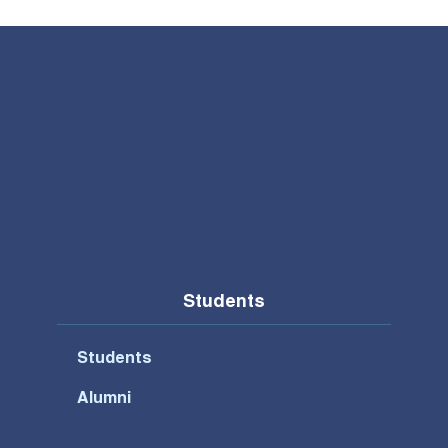
Students
Students
Alumni