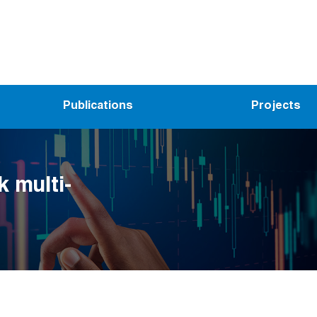
Publications
Projects
k multi-