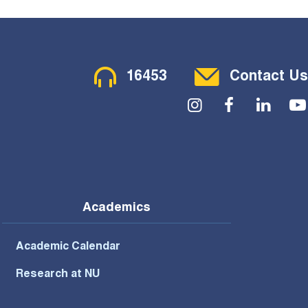
Contact Menu
16453
Contact Us
Social Menu
Academics
Academic Calendar
Research at NU