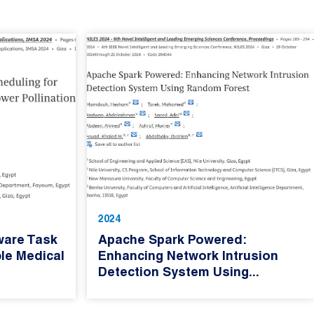
2024
ware Task
Apache Spark Powered:
le Medical
Enhancing Network Intrusion
Detection System Using...