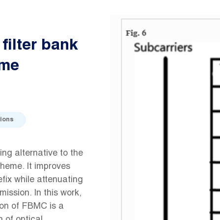
filter bank
eme
ions
ing alternative to the
heme. It improves
efix while attenuating
ission. In this work,
ion of FBMC is a
 of optical