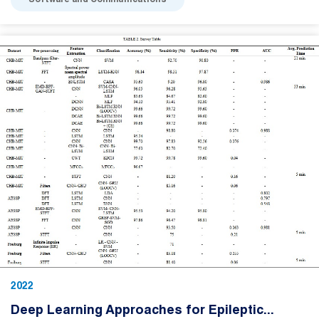
Software and Communications
2022
Deep Learning Approaches for Epileptic...