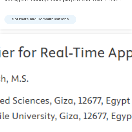
Intelligent management plays a vital role in the...
Software and Communications