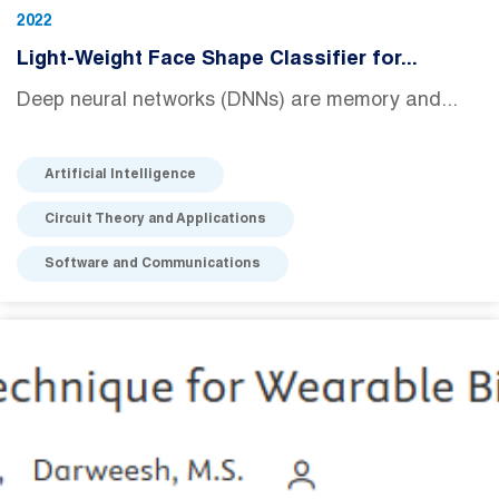
2022
Light-Weight Face Shape Classifier for...
Deep neural networks (DNNs) are memory and...
Artificial Intelligence
Circuit Theory and Applications
Software and Communications