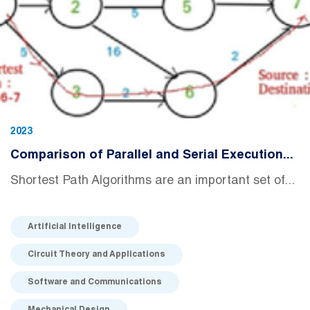
2023
Comparison of Parallel and Serial Execution...
Shortest Path Algorithms are an important set of...
Artificial Intelligence
Circuit Theory and Applications
Software and Communications