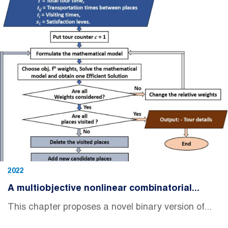
2022
A multiobjective nonlinear combinatorial...
This chapter proposes a novel binary version of...