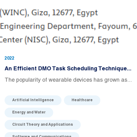
2022
An Efficient DMO Task Scheduling Technique...
The popularity of wearable devices has grown as...
Artificial Intelligence
Healthcare
Energy and Water
Circuit Theory and Applications