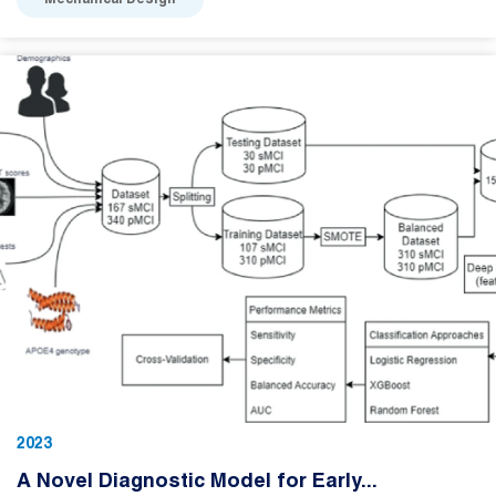
Mechanical Design
2023
A Novel Diagnostic Model for Early...