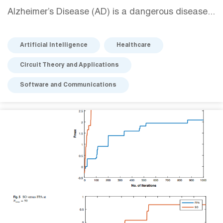
Alzheimer’s Disease (AD) is a dangerous disease...
Artificial Intelligence
Healthcare
Circuit Theory and Applications
Software and Communications