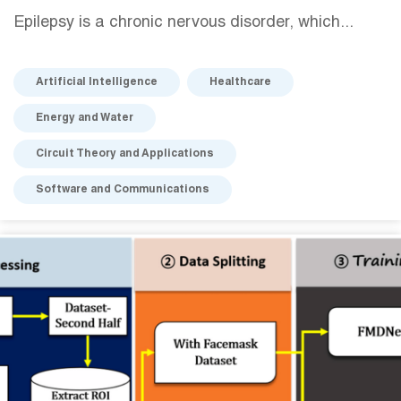
Epilepsy is a chronic nervous disorder, which...
Artificial Intelligence
Healthcare
Energy and Water
Circuit Theory and Applications
Software and Communications