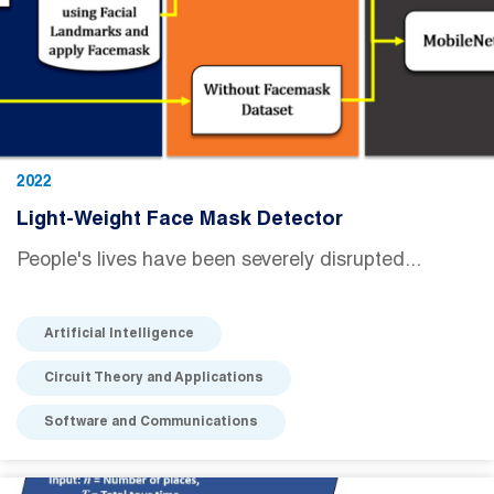
2022
Light-Weight Face Mask Detector
People's lives have been severely disrupted...
Artificial Intelligence
Circuit Theory and Applications
Software and Communications