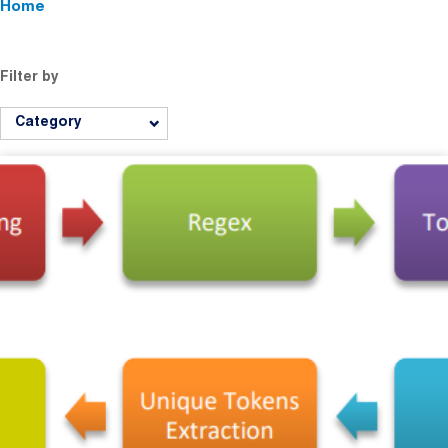
Home
Filter by
Category