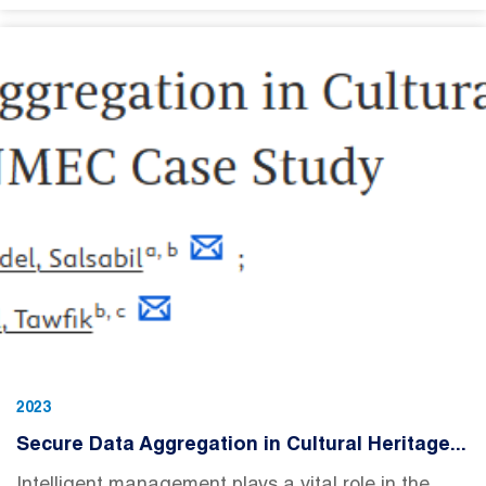
2023
Secure Data Aggregation in Cultural Heritage...