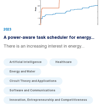
2023
A power-aware task scheduler for energy...
There is an increasing interest in energy...
Artificial Intelligence
Healthcare
Energy and Water
Circuit Theory and Applications
Software and Communications
Innovation, Entrepreneurship and Competitiveness