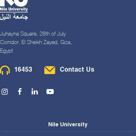
Juhayna Square, 26th of July
Corridor, El Sheikh Zayed, Giza,
Egypt
Contact Menu
16453
Contact Us
Social Menu
Nile University