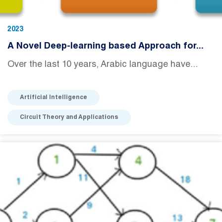
2023
A Novel Deep-learning based Approach for...
Over the last 10 years, Arabic language have...
Artificial Intelligence
Circuit Theory and Applications