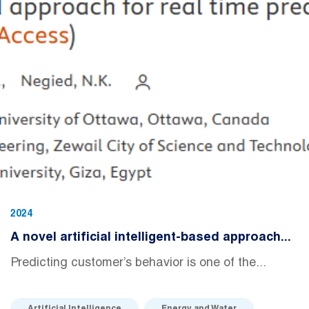
2024
A novel artificial intelligent-based approach...
Predicting customer’s behavior is one of the...