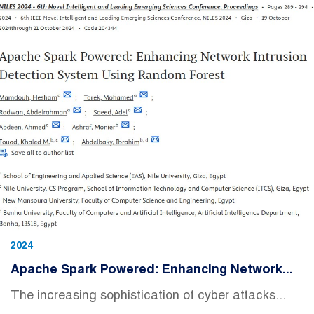
2024
Apache Spark Powered: Enhancing Network...
The increasing sophistication of cyber attacks...