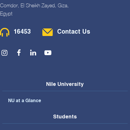
Corridor, El Sheikh Zayed, Giza,
Egypt
Contact Menu
16453
Contact Us
Social Menu
Nile University
NU at a Glance
Students