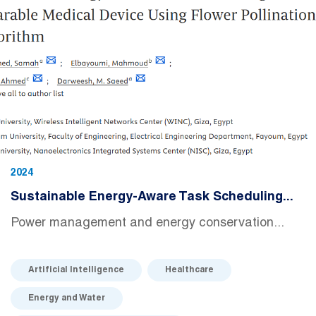
2024
Sustainable Energy-Aware Task Scheduling...
Power management and energy conservation...
Artificial Intelligence
Healthcare
Energy and Water