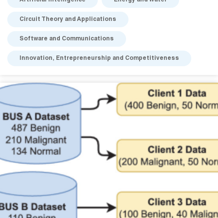
Artificial Intelligence
Energy and Water
Circuit Theory and Applications
Software and Communications
Innovation, Entrepreneurship and Competitiveness