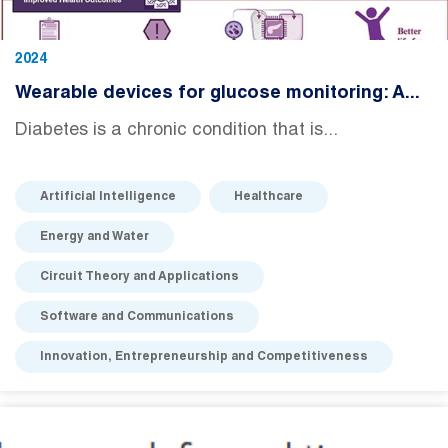
2024
Wearable devices for glucose monitoring: A...
Diabetes is a chronic condition that is...
Artificial Intelligence
Healthcare
Energy and Water
Circuit Theory and Applications
Software and Communications
Innovation, Entrepreneurship and Competitiveness