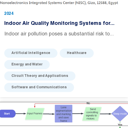
2024
Indoor Air Quality Monitoring Systems for...
Indoor air pollution poses a substantial risk to...
Artificial Intelligence
Healthcare
Energy and Water
Circuit Theory and Applications
Software and Communications