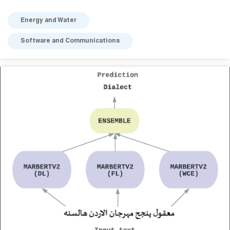
Energy and Water
Software and Communications