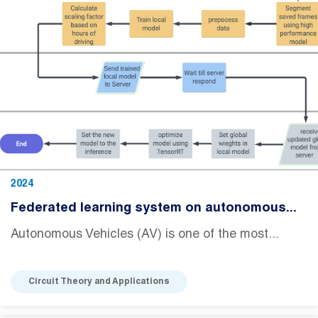
2024
Federated learning system on autonomous...
Autonomous Vehicles (AV) is one of the most...
Circuit Theory and Applications