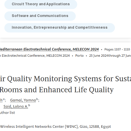
Circuit Theory and Applications
Software and Communications
Innovation, Entrepreneurship and Competitiveness