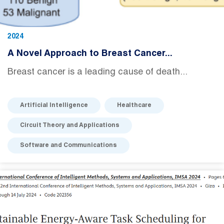
2024
A Novel Approach to Breast Cancer...
Breast cancer is a leading cause of death...
Artificial Intelligence
Healthcare
Circuit Theory and Applications
Software and Communications