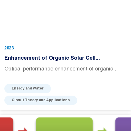
2023
Enhancement of Organic Solar Cell...
Optical performance enhancement of organic...
Energy and Water
Circuit Theory and Applications