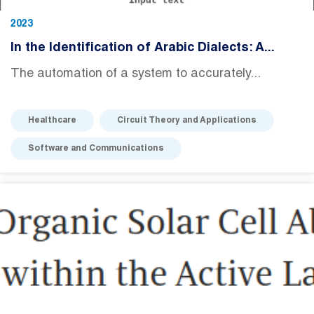
2023
In the Identification of Arabic Dialects: A...
The automation of a system to accurately...
Healthcare
Circuit Theory and Applications
Software and Communications