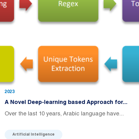
2023
A Novel Deep-learning based Approach for...
Over the last 10 years, Arabic language have...
Artificial Intelligence