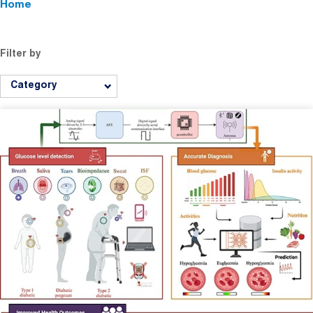
Home
Filter by
Category