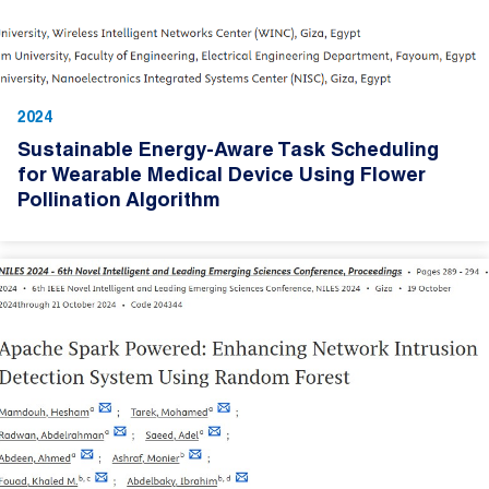
2024
Sustainable Energy-Aware Task Scheduling
for Wearable Medical Device Using Flower
Pollination Algorithm