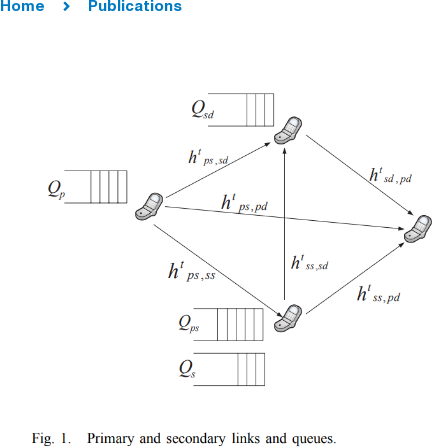
Home
Publications