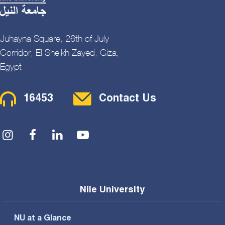
Juhayna Square, 26th of July
Corridor, El Sheikh Zayed, Giza,
Egypt
Contact Menu
16453
Contact Us
Social Menu
Nile University
NU at a Glance