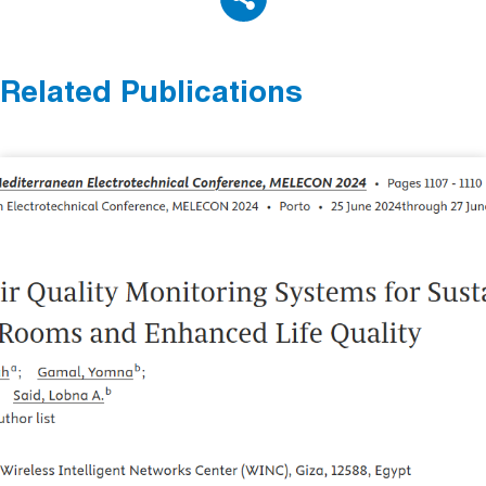
Related Publications