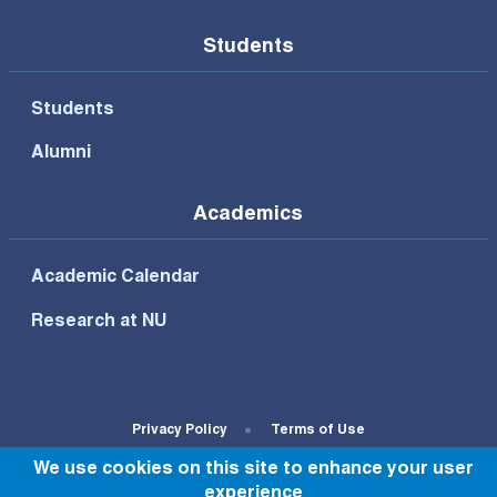
Students
Students
Alumni
Academics
Academic Calendar
Research at NU
Footer Bottom Menu
Privacy Policy
Terms of Use
We use cookies on this site to enhance your user
© All rights reserved to NU 2022
experience