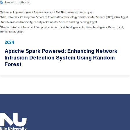
2024
Apache Spark Powered: Enhancing Network
Intrusion Detection System Using Random
Forest