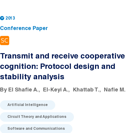
2013
Conference Paper
Transmit and receive cooperative
cognition: Protocol design and
stability analysis
By
El Shafie A.
El-Keyi A.
Khattab T.
Nafie M.
Artificial Intelligence
Circuit Theory and Applications
Software and Communications