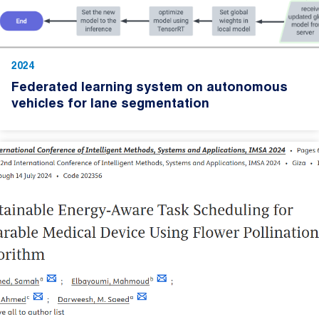
2024
Federated learning system on autonomous
vehicles for lane segmentation