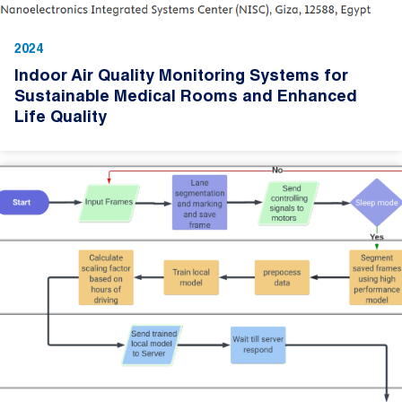
2024
Indoor Air Quality Monitoring Systems for
Sustainable Medical Rooms and Enhanced
Life Quality