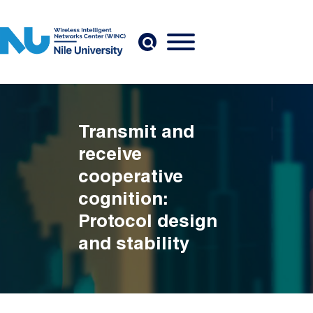
Skip to main content
Transmit and
receive
cooperative
cognition:
Protocol design
and stability
analysis
Breadcrumb