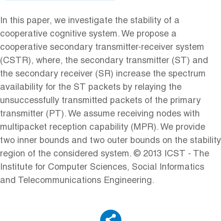
In this paper, we investigate the stability of a
cooperative cognitive system. We propose a
cooperative secondary transmitter-receiver system
(CSTR), where, the secondary transmitter (ST) and
the secondary receiver (SR) increase the spectrum
availability for the ST packets by relaying the
unsuccessfully transmitted packets of the primary
transmitter (PT). We assume receiving nodes with
multipacket reception capability (MPR). We provide
two inner bounds and two outer bounds on the stability
region of the considered system. © 2013 ICST - The
Institute for Computer Sciences, Social Informatics
and Telecommunications Engineering.