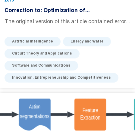
2019
Correction to: Optimization of...
The original version of this article contained error...
Artificial Intelligence
Energy and Water
Circuit Theory and Applications
Software and Communications
Innovation, Entrepreneurship and Competitiveness