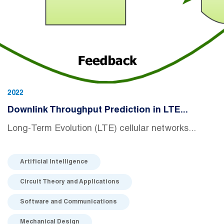
2022
Downlink Throughput Prediction in LTE...
Long-Term Evolution (LTE) cellular networks...
Artificial Intelligence
Circuit Theory and Applications
Software and Communications
Mechanical Design