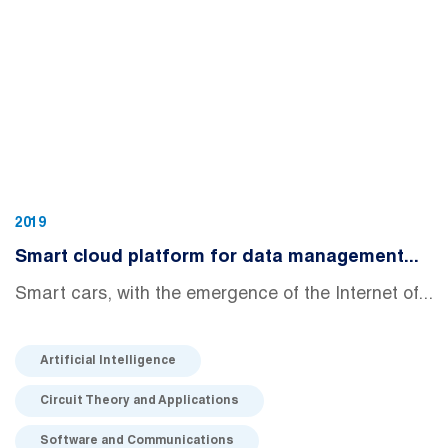
2019
Smart cloud platform for data management...
Smart cars, with the emergence of the Internet of...
Artificial Intelligence
Circuit Theory and Applications
Software and Communications