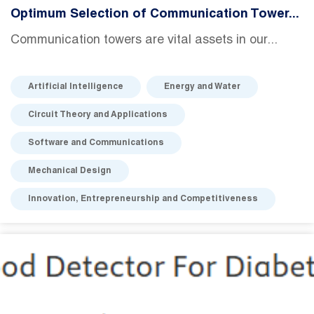
Optimum Selection of Communication Tower...
Communication towers are vital assets in our...
Artificial Intelligence
Energy and Water
Circuit Theory and Applications
Software and Communications
Mechanical Design
Innovation, Entrepreneurship and Competitiveness