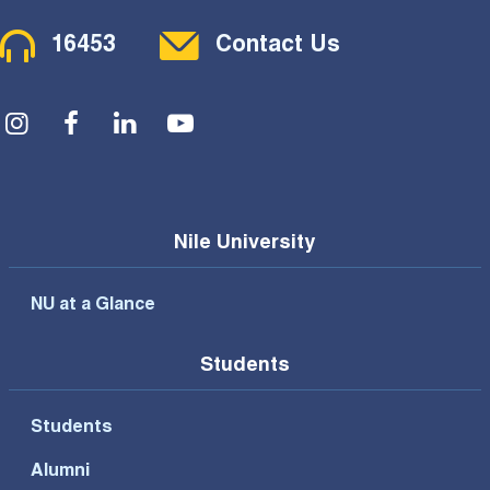
Contact Menu
16453
Contact Us
Social Menu
Nile University
NU at a Glance
Students
Students
Alumni