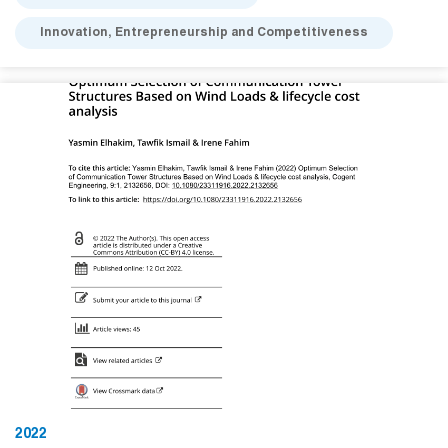
Innovation, Entrepreneurship and Competitiveness
2022