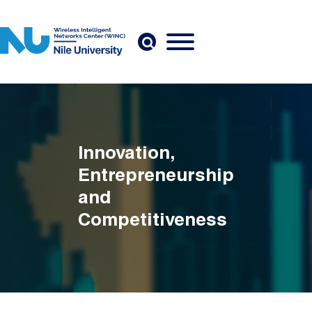
Skip to main content
Innovation,
Entrepreneurship
and
Competitiveness
Breadcrumb