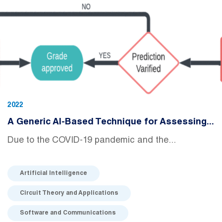
2022
A Generic AI-Based Technique for Assessing...
Due to the COVID-19 pandemic and the...
Artificial Intelligence
Circuit Theory and Applications
Software and Communications