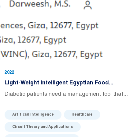
2022
Light-Weight Intelligent Egyptian Food...
Diabetic patients need a management tool that...
Artificial Intelligence
Healthcare
Circuit Theory and Applications