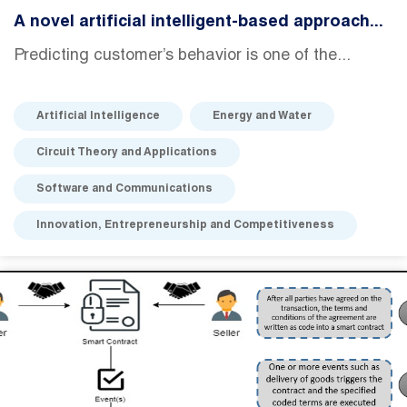
A novel artificial intelligent-based approach...
Predicting customer’s behavior is one of the...
Artificial Intelligence
Energy and Water
Circuit Theory and Applications
Software and Communications
Innovation, Entrepreneurship and Competitiveness