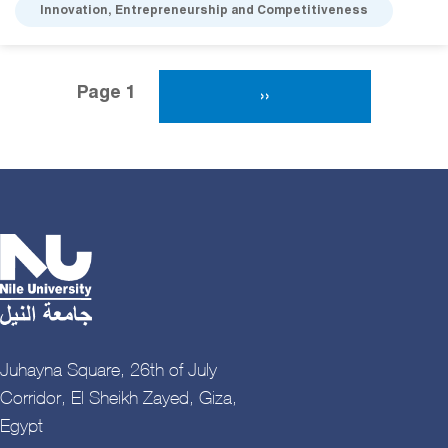
Innovation, Entrepreneurship and Competitiveness
Pagination
Page 1
Next Page
››
Juhayna Square, 26th of July
Corridor, El Sheikh Zayed, Giza,
Egypt