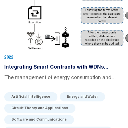
2022
Integrating Smart Contracts with WDNs...
The management of energy consumption and...
Artificial Intelligence
Energy and Water
Circuit Theory and Applications
Software and Communications