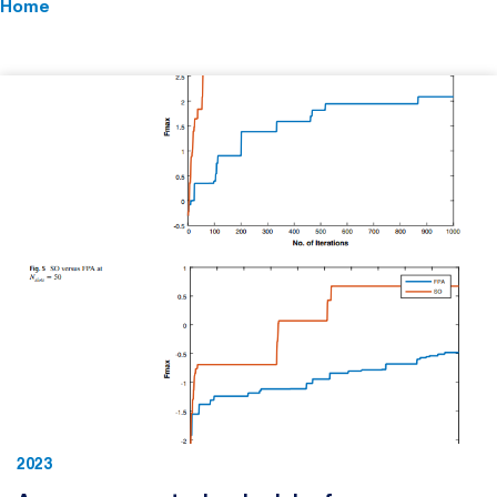
Home
2023