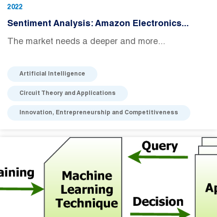
2022
Sentiment Analysis: Amazon Electronics...
The market needs a deeper and more...
Artificial Intelligence
Circuit Theory and Applications
Innovation, Entrepreneurship and Competitiveness