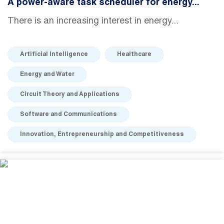
A power-aware task scheduler for energy...
There is an increasing interest in energy...
Artificial Intelligence
Healthcare
Energy and Water
Circuit Theory and Applications
Software and Communications
Innovation, Entrepreneurship and Competitiveness