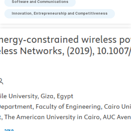
Software and Communications
Innovation, Entrepreneurship and Competitiveness