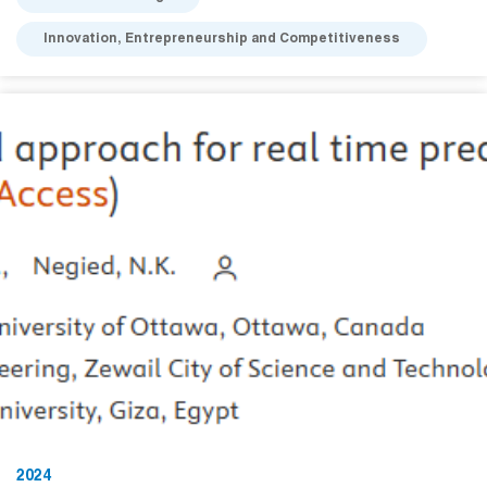
Innovation, Entrepreneurship and Competitiveness
2024