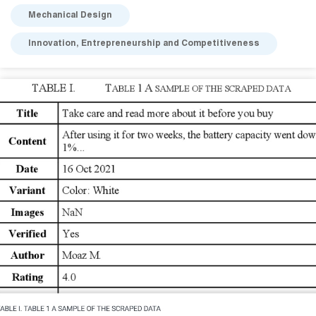
Mechanical Design
Innovation, Entrepreneurship and Competitiveness