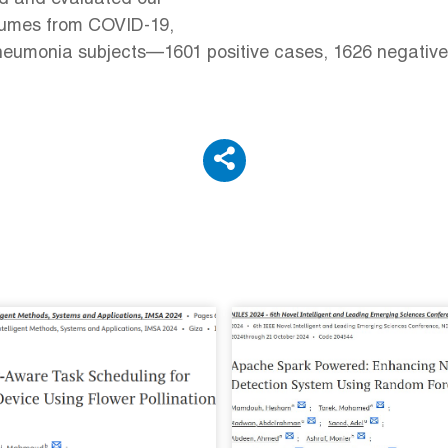
lumes from COVID-19,
umonia subjects—1601 positive cases, 1626 negative c