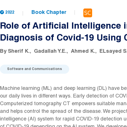
Book Chapter
2022
Role of Artificial Intelligence 
Diagnosis of Covid-19 Using
By
Sherif K.
Gadallah Y.E.
Ahmed K.
ELsayed S
Software and Communications
Machine learning (ML) and deep learning (DL) have be
our daily lives in different ways. Early detection of COV
Computerized tomography CT empowers suitable mana
and helps control the spread of the disease. We project
intelligence (AI) system for rapid COVID-19 detection 
of COVID-19 depending on the AI system. We develope