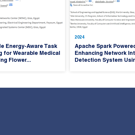
2024
le Energy-Aware Task
Apache Spark Powere
g for Wearable Medical
Enhancing Network Int
ng Flower...
Detection System Usin