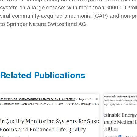
system on a large dataset with more than 3000 CT vo
viral community-acquired pneumonia (CAP) and non-pne
to Springer Nature Switzerland AG.
Related Publications