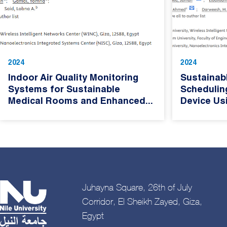
2024
2024
Indoor Air Quality Monitoring
Sustainab
Systems for Sustainable
Schedulin
Medical Rooms and Enhanced...
Device Usi
Juhayna Square, 26th of July
Corridor, El Sheikh Zayed, Giza,
Egypt