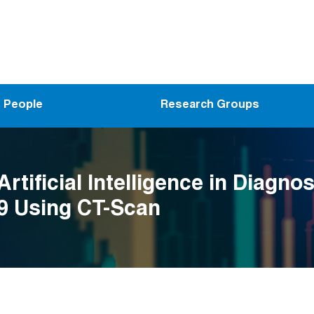
People
Research Groups
Artificial Intelligence in Diagnos
9 Using CT-Scan