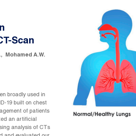
in
 CT-Scan
.
Mohamed A.W.
en broadly used in
ID-19 built on chest
gement of patients
ed an artificial
using analysis of CTs
d and evaluated our