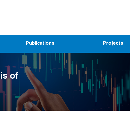
Publications
Projects
is of