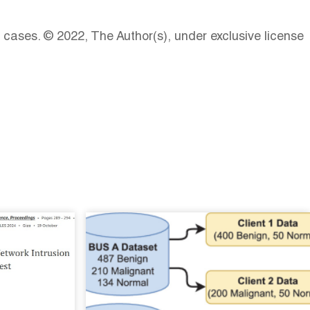
ases. © 2022, The Author(s), under exclusive license