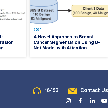
2024
d:
A Novel Approach to Breast
rusion
Cancer Segmentation Using U-
g...
Net Model with Attention...
Contact Menu
16453
Contact Us
Social Menu