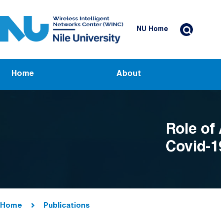
Skip to main content
Header Top Menu
NU Home
Main navigation
Home
About
Role of 
Covid-1
Breadcrumb
Home
Publications