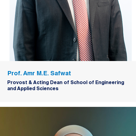
Prof. Amr M.E. Safwat
Provost & Acting Dean of School of Engineering
and Applied Sciences