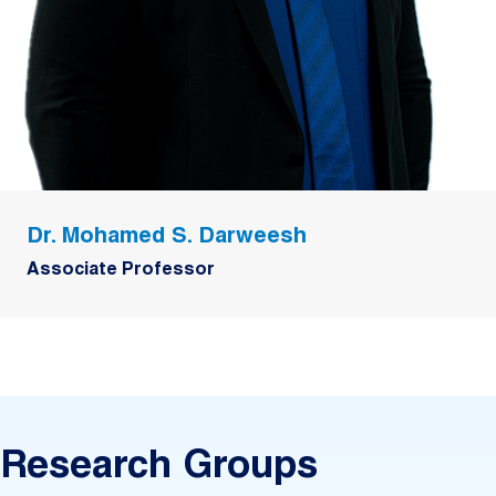
Dr. Mohamed S. Darweesh
Associate Professor
Research Groups