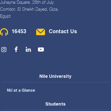
Juhayna Square, 26th of July
Corridor, El Sheikh Zayed, Giza,
Egypt
Contact Menu
16453
Contact Us
Social Menu
Nile University
NU at a Glance
Students