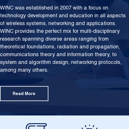
WINC was established in 2007 with a focus on
technology development and education in all aspects
of wireless systems, networking and applications.
WINC provides the perfect mix for multi-disciplinary
research spanning diverse areas ranging from
theoretical foundations,
radiation and propagation,
communications theory and information theory, to
system and algorithm design, networking protocols,
among many others.
Read More