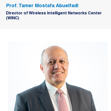
Prof. Tamer Mostafa Abuelfadl
Director of Wireless Intelligent Networks Center
(WINC)