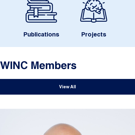
Publications
Projects
WINC Members
View All