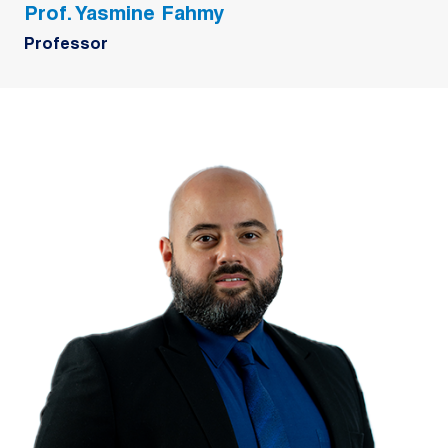
Prof. Yasmine Fahmy
Professor