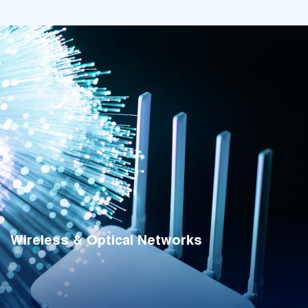
Wireless & Optical Networks