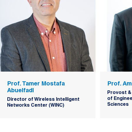
Prof. Tamer Mostafa
Prof. Am
Abuelfadl
Provost &
of Enginee
Director of Wireless Intelligent
Sciences
Networks Center (WINC)