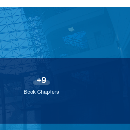
9
+
Book Chapters