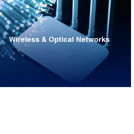
Wireless & Optical Networks