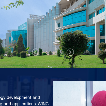
rks Center (WINC)
Image
logy development and
ng and applications. WINC