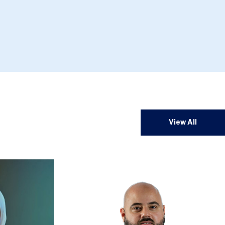
View All