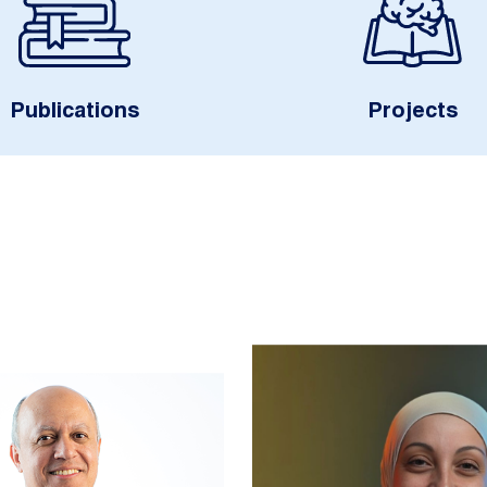
Publications
Projects