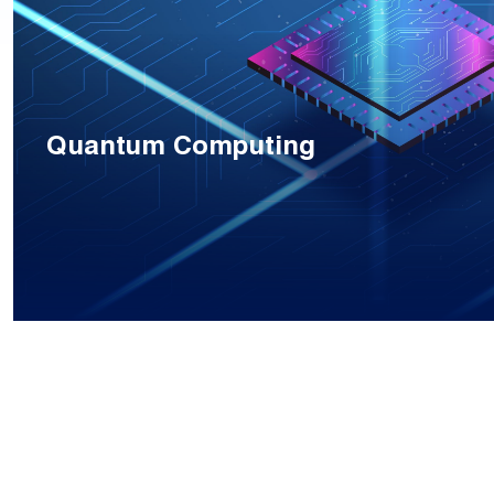
Quantum Computing