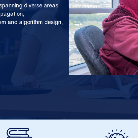
h spanning diverse areas
opagation,
tem and algorithm design,