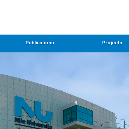
Publications
Projects