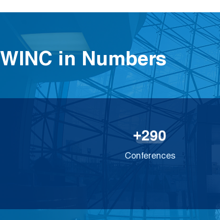
WINC in Numbers
2
9
0
+
Conferences