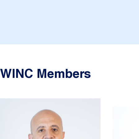
WINC Members