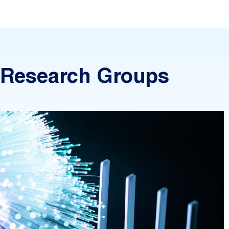
Research Groups