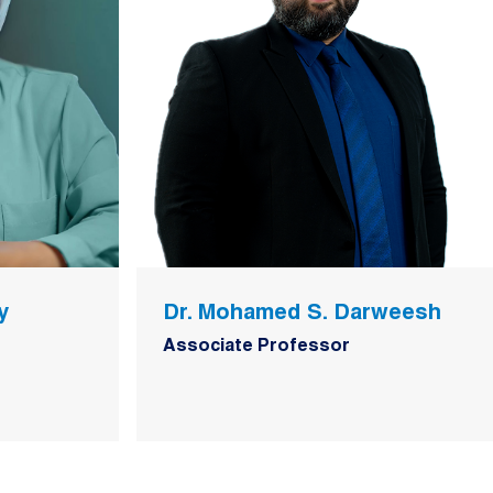
y
Dr. Mohamed S. Darweesh
Associate Professor