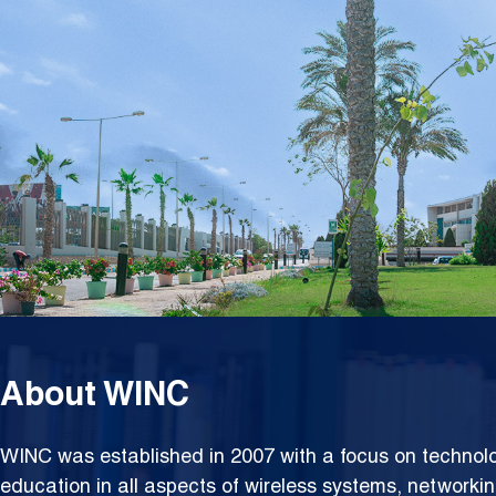
Netwo
About WINC
WINC was established in 2007 with a focus on techno
education in all aspects of wireless systems, networki