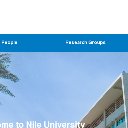
People
Research Groups
me to the Wireless Intelligent