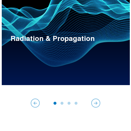
Radiation & Propagation