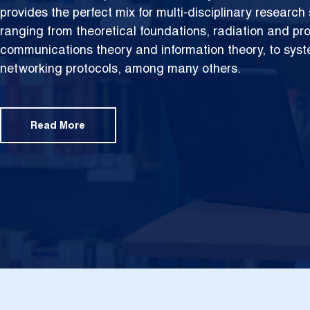
provides the perfect mix for multi-disciplinary researc
ranging from theoretical foundations,
radiation and pr
communications theory and information theory, to sys
networking protocols, among many others.
Read More