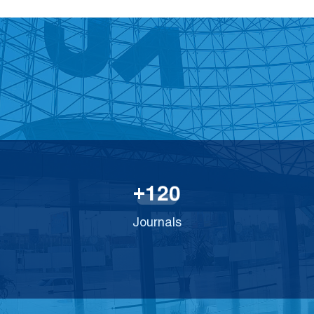
1
2
0
+
Journals