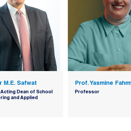
r M.E. Safwat
Prof. Yasmine Fahm
 Acting Dean of School
Professor
ring and Applied