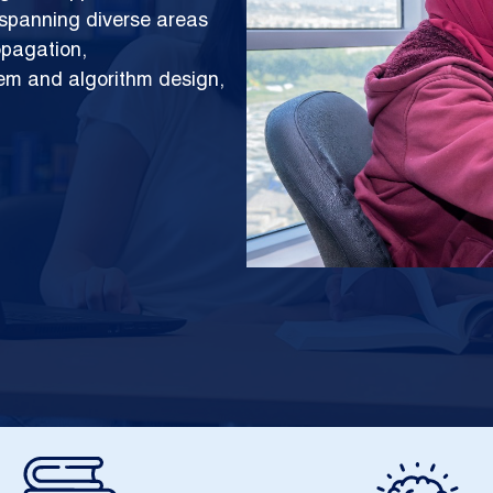
h spanning diverse areas
opagation,
tem and algorithm design,