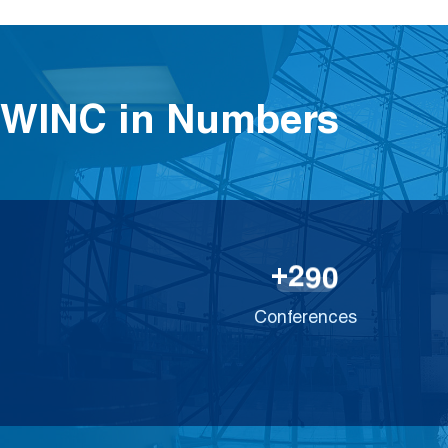
WINC in Numbers
2
9
0
+
Conferences