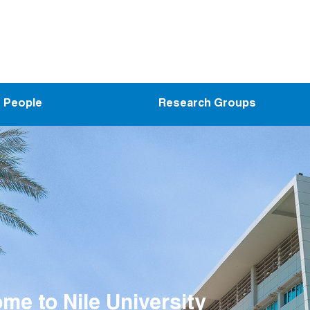
People
Research Groups
me to the Wireless Intelligent