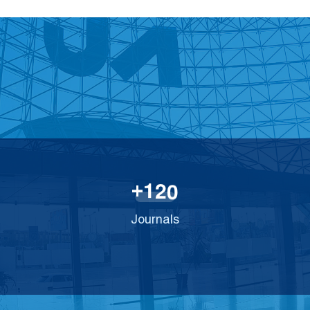
1
2
0
+
Journals