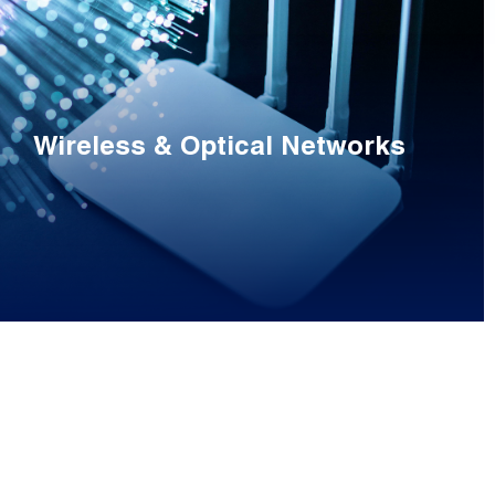
Wireless & Optical Networks