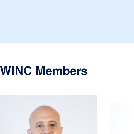
WINC Members