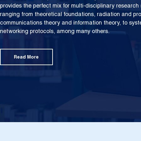
provides the perfect mix for multi-disciplinary researc
ranging from theoretical foundations,
radiation and pr
communications theory and information theory, to sys
networking protocols, among many others.
Read More