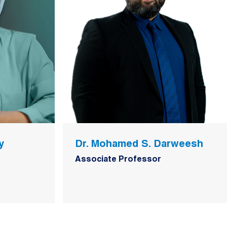
y
Dr. Mohamed S. Darweesh
Associate Professor