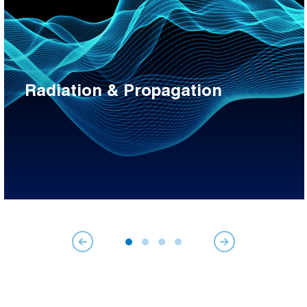
Radiation & Propagation