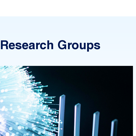
Research Groups