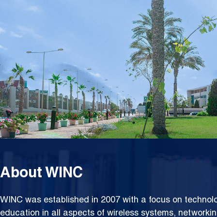
Netwo
About WINC
WINC was established in 2007 with a focus on techno
education in all aspects of wireless systems, networki