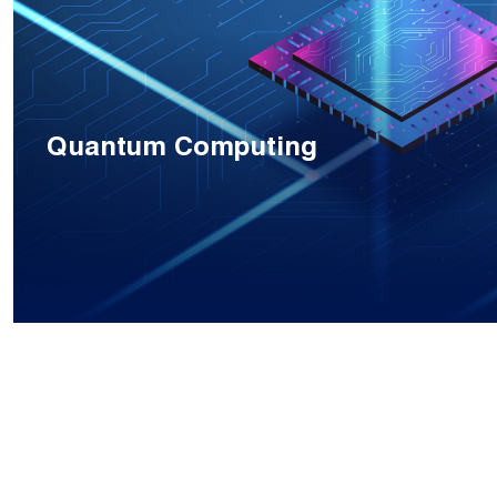
Quantum Computing