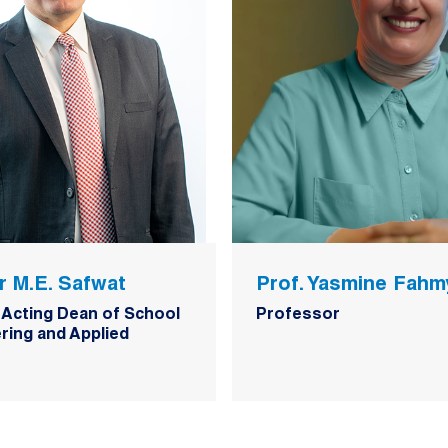
r M.E. Safwat
Prof. Yasmine Fahm
 Acting Dean of School
Professor
ring and Applied