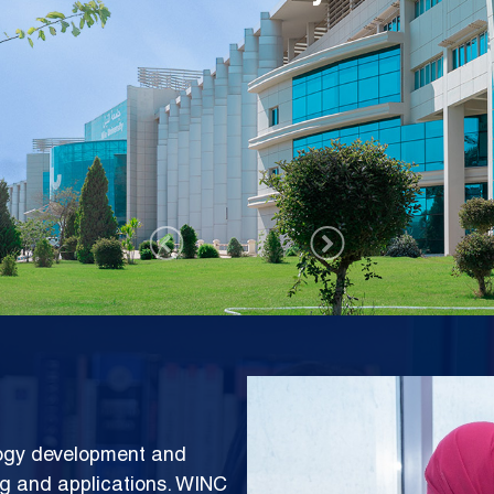
rks Center (WINC)
Image
logy development and
ng and applications. WINC