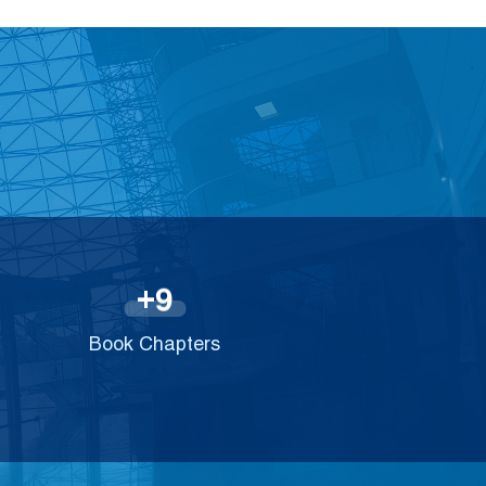
9
+
Book Chapters