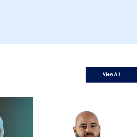
View All