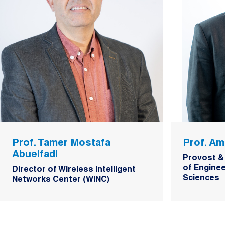
Prof. Tamer Mostafa
Prof. Am
Abuelfadl
Provost &
of Enginee
Director of Wireless Intelligent
Sciences
Networks Center (WINC)