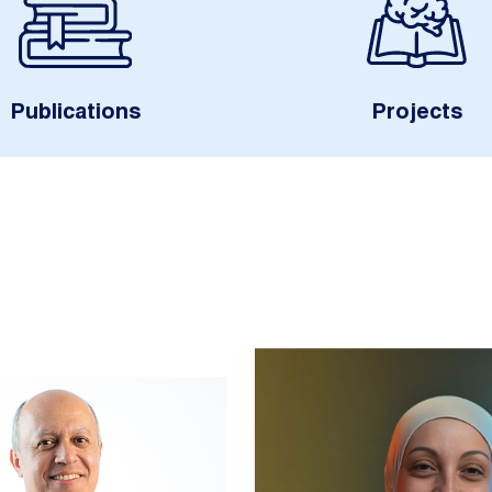
Publications
Projects