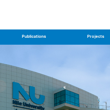
Publications
Projects